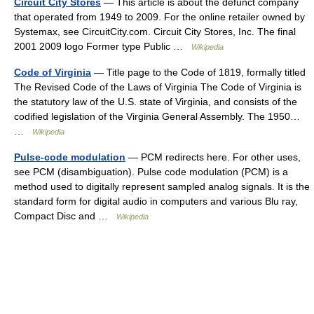
Circuit City Stores
— This article is about the defunct company
that operated from 1949 to 2009. For the online retailer owned by
Systemax, see CircuitCity.com. Circuit City Stores, Inc. The final
2001 2009 logo Former type Public …
Wikipedia
Code of Virginia
— Title page to the Code of 1819, formally titled
The Revised Code of the Laws of Virginia The Code of Virginia is
the statutory law of the U.S. state of Virginia, and consists of the
codified legislation of the Virginia General Assembly. The 1950…
…
Wikipedia
Pulse-code modulation
— PCM redirects here. For other uses,
see PCM (disambiguation). Pulse code modulation (PCM) is a
method used to digitally represent sampled analog signals. It is the
standard form for digital audio in computers and various Blu ray,
Compact Disc and …
Wikipedia