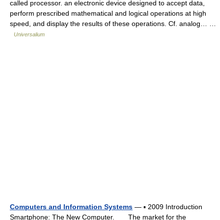
called processor. an electronic device designed to accept data,
perform prescribed mathematical and logical operations at high
speed, and display the results of these operations. Cf. analog… …
Universalium
Computers and Information Systems
— ▪ 2009 Introduction
Smartphone: The New Computer. The market for the