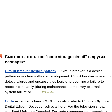
Смотреть что такое "code storage circuit" в других
словарях:
Circuit breaker design pattern
— Circuit breaker is a design
pattern in modern software development. Circuit breaker is used to
detect failures and encapsulates logic of preventing a failure to
reoccur constantly (during maintenance, temporary external
system failure or… …
Wikipedia
Code
— redirects here. CODE may also refer to Cultural Olympiad
Digital Edition. Decoded redirects here. For the television show,
see Brad Meltzer s Decoded. For code (computer programming),