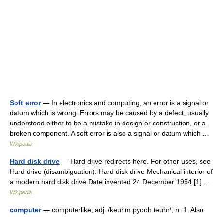
Soft error
— In electronics and computing, an error is a signal or
datum which is wrong. Errors may be caused by a defect, usually
understood either to be a mistake in design or construction, or a
broken component. A soft error is also a signal or datum which …
Wikipedia
Hard disk drive
— Hard drive redirects here. For other uses, see
Hard drive (disambiguation). Hard disk drive Mechanical interior of
a modern hard disk drive Date invented 24 December 1954 [1] …
Wikipedia
computer
— computerlike, adj. /keuhm pyooh teuhr/, n. 1. Also