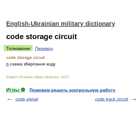
English-Ukrainian military dictionary
code storage circuit
Толкование
Перевод
code storage circuit
n
схема зберігання коду
English-Ukrainian military dictionary
.
2015
.
Игры ⚽
Поможем решить контрольную работу
code signal
code track circuit