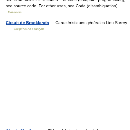
see source code. For other uses, see Code (disambiguation).… …
Wikipedia
Circuit de Brooklands
— Caractéristiques générales Lieu Surrey
…
Wikipédia en Français