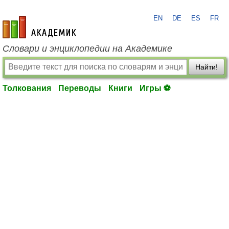
EN
DE
ES
FR
academic.ru
Словари и энциклопедии на Академике
Найти!
Толкования
Переводы
Книги
Игры ⚽