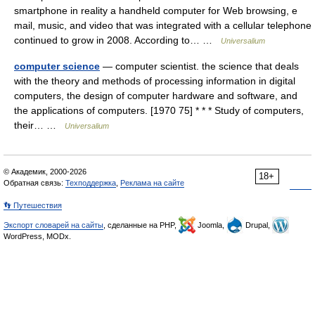
smartphone in reality a handheld computer for Web browsing, e
mail, music, and video that was integrated with a cellular telephone
continued to grow in 2008. According to… …
Universalium
computer science
— computer scientist. the science that deals
with the theory and methods of processing information in digital
computers, the design of computer hardware and software, and
the applications of computers. [1970 75] * * * Study of computers,
their… …
Universalium
© Академик, 2000-2026
18+
Обратная связь:
Техподдержка
,
Реклама на сайте
👣 Путешествия
Экспорт словарей на сайты
, сделанные на PHP,
Joomla,
Drupal,
WordPress, MODx.